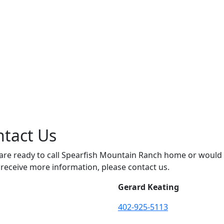
tact Us
 are ready to call Spearfish Mountain Ranch home or would
o receive more information, please contact us.
Gerard Keating
402-925-5113