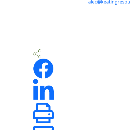
alec@keatingreso