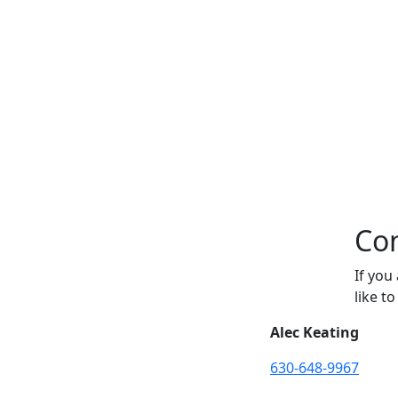
Con
If you
like t
Alec Keating
630-648-9967