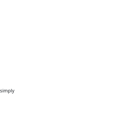
 simply