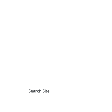
Main Navigation
Search Site