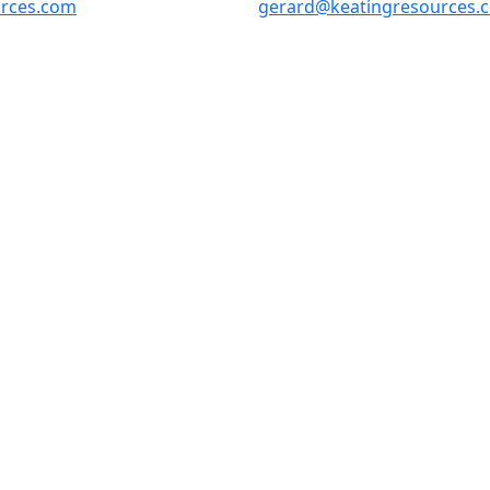
urces.com
gerard@keatingresources.