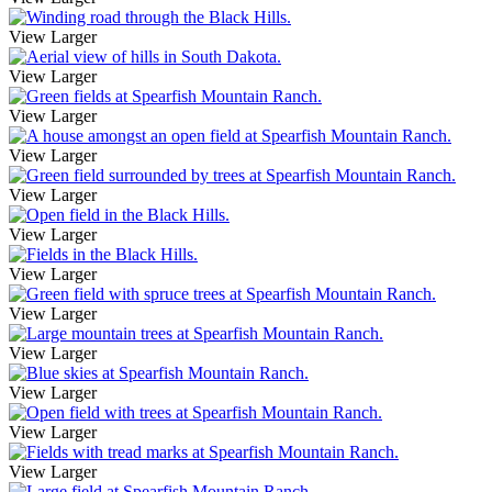
View Larger
View Larger
View Larger
View Larger
View Larger
View Larger
View Larger
View Larger
View Larger
View Larger
View Larger
View Larger