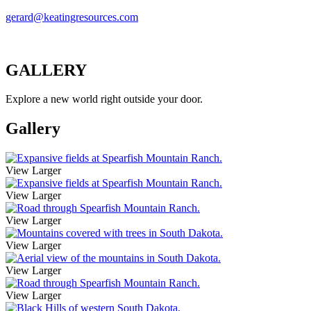
gerard@keatingresources.com
GALLERY
Explore a new world right outside your door.
Gallery
View Larger
View Larger
View Larger
View Larger
View Larger
View Larger