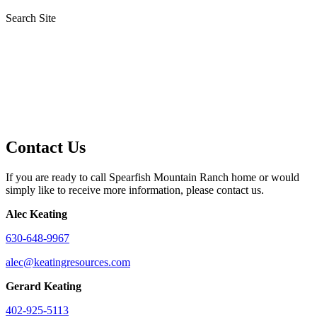
Search Site
Contact Us
If you are ready to call Spearfish Mountain Ranch home or would
simply like to receive more information, please contact us.
Alec Keating
630-648-9967
alec@keatingresources.com
Gerard Keating
402-925-5113