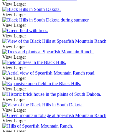
View Larger
View Larger
View Larger
View Larger
View Larger
View Larger
View Larger
View Larger
View Larger
View Larger
View Larger
View Larger
View Larger