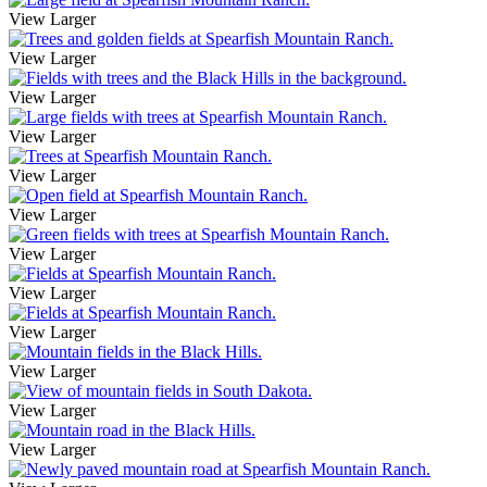
View Larger
View Larger
View Larger
View Larger
View Larger
View Larger
View Larger
View Larger
View Larger
View Larger
View Larger
View Larger