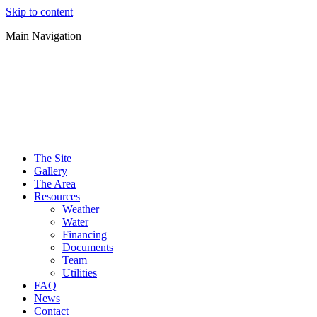
Skip to content
Main Navigation
The Site
Gallery
The Area
Resources
Weather
Water
Financing
Documents
Team
Utilities
FAQ
News
Contact