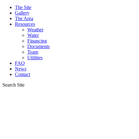
The Site
Gallery
The Area
Resources
Weather
Water
Financing
Documents
Team
Utilities
FAQ
News
Contact
Search Site