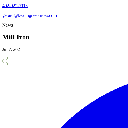
402-925-5113
gerard@keatingresources.com
News
Mill Iron
Jul 7, 2021