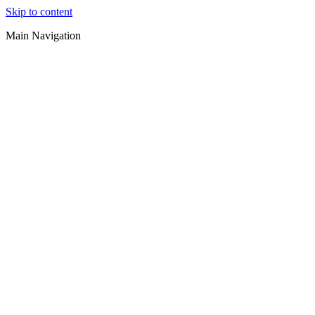
Skip to content
Main Navigation