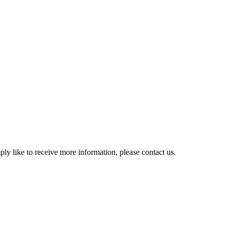
y like to receive more information, please contact us.