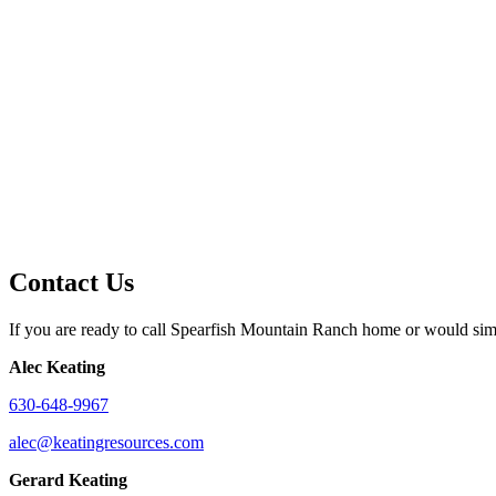
Contact Us
If you are ready to call Spearfish Mountain Ranch home or would simpl
Alec Keating
630-648-9967
alec@keatingresources.com
Gerard Keating