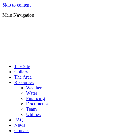
Skip to content
Main Navigation
The Site
Gallery
The Area
Resources
Weather
Water
Financing
Documents
Team
Utilities
FAQ
News
Contact