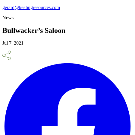
gerard@keatingresources.com
News
Bullwacker’s Saloon
Jul 7, 2021