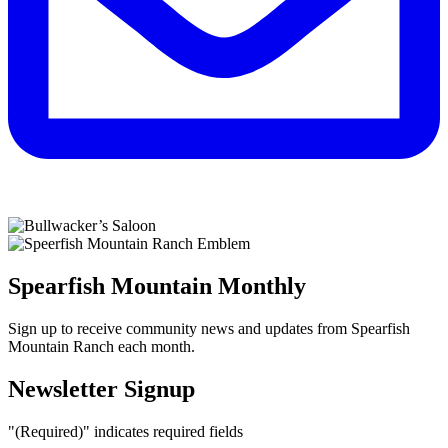
Spearfish Mountain Monthly
Sign up to receive community news and updates from Spearfish
Mountain Ranch each month.
Newsletter Signup
"
(Required)
" indicates required fields