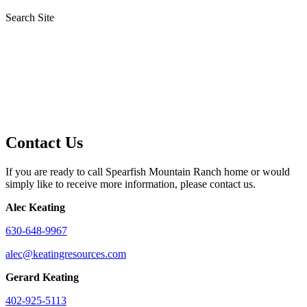
Search Site
Contact Us
If you are ready to call Spearfish Mountain Ranch home or would
simply like to receive more information, please contact us.
Alec Keating
630-648-9967
alec@keatingresources.com
Gerard Keating
402-925-5113