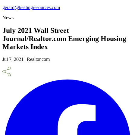
gerard@keatingresources.com
News
July 2021 Wall Street
Journal/Realtor.com Emerging Housing
Markets Index
Jul 7, 2021 | Realtor.com