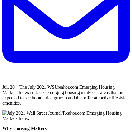
Jul. 20—The July 2021 WSJ/realtor.com Emerging Housing
Markets Index surfaces emerging housing markets—areas that are
expected to see home price growth and that offer attractive lifestyle
amenities.
Why Housing Matters