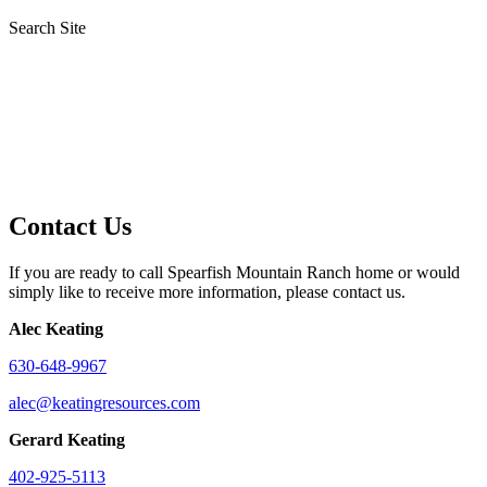
Search Site
Contact Us
If you are ready to call Spearfish Mountain Ranch home or would
simply like to receive more information, please contact us.
Alec Keating
630-648-9967
alec@keatingresources.com
Gerard Keating
402-925-5113