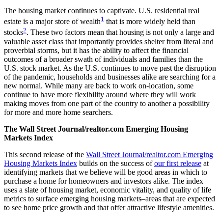
The housing market continues to captivate. U.S. residential real
1
estate is a major store of wealth
that is more widely held than
2
stocks
. These two factors mean that housing is not only a large and
valuable asset class that importantly provides shelter from literal and
proverbial storms, but it has the ability to affect the financial
outcomes of a broader swath of individuals and families than the
U.S. stock market. As the U.S. continues to move past the disruption
of the pandemic, households and businesses alike are searching for a
new normal. While many are back to work on-location, some
continue to have more flexibility around where they will work
making moves from one part of the country to another a possibility
for more and more home searchers.
The Wall Street Journal/realtor.com Emerging Housing
Markets Index
This second release of the
Wall Street Journal/realtor.com Emerging
Housing Markets Index
builds on the success of
our first release
at
identifying markets that we believe will be good areas in which to
purchase a home for homeowners and investors alike. The index
uses a slate of housing market, economic vitality, and quality of life
metrics to surface emerging housing markets–areas that are expected
to see home price growth and that offer attractive lifestyle amenities.