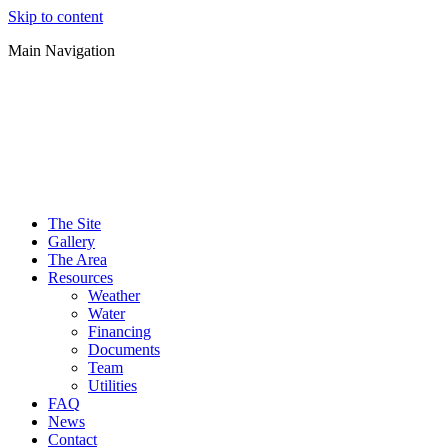
Skip to content
Main Navigation
The Site
Gallery
The Area
Resources
Weather
Water
Financing
Documents
Team
Utilities
FAQ
News
Contact