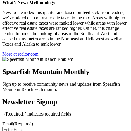
What’s New: Methodology
New to the index this quarter and based on feedback from readers,
we’ve added data on real estate taxes to the mix. Areas with higher
effective real estate taxes were ranked lower while areas with lower
effective real estate taxes are ranked higher. On net, this change
tended to boost the ranking of areas in the South and West and
caused many metro areas in the Northeast and Midwest as well as
Texas and Alaska to rank lower.
More at realtor.com
Spearfish Mountain Monthly
Sign up to receive community news and updates from Spearfish
Mountain Ranch each month.
Newsletter Signup
"
(Required)
" indicates required fields
Email
(Required)