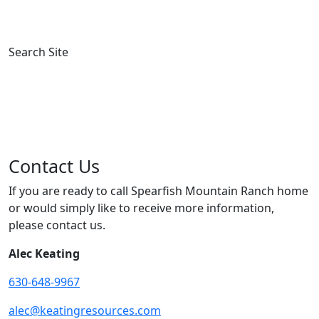
News
Contact
Search Site
Contact Us
If you are ready to call Spearfish Mountain Ranch home
or would simply like to receive more information,
please contact us.
Alec Keating
630-648-9967
alec@keatingresources.com