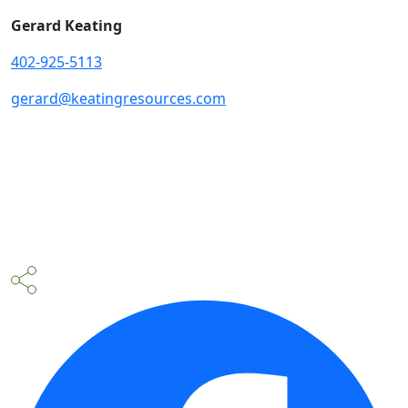
Gerard Keating
402-925-5113
gerard@keatingresources.com