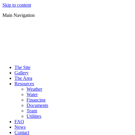
Skip to content
Main Navigation
The Site
Gallery
The Area
Resources
Weather
Water
Financing
Documents
Team
Utilities
FAQ
News
Contact