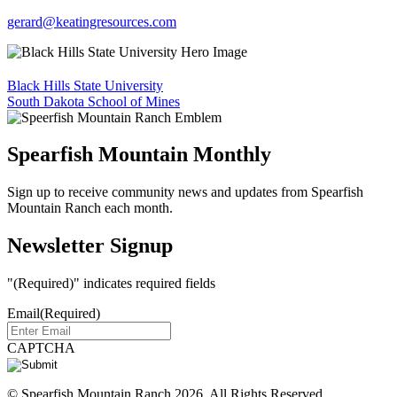
gerard@keatingresources.com
Black Hills State University
South Dakota School of Mines
Spearfish Mountain Monthly
Sign up to receive community news and updates from Spearfish
Mountain Ranch each month.
Newsletter Signup
"
(Required)
" indicates required fields
Email
(Required)
CAPTCHA
© Spearfish Mountain Ranch 2026. All Rights Reserved.