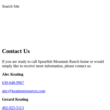
Search Site
Contact Us
If you are ready to call Spearfish Mountain Ranch home or would
simply like to receive more information, please contact us.
Alec Keating
630-648-9967
alec@keatingresources.com
Gerard Keating
402-925-5113